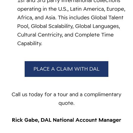
1st and 3rd party international collections
operating in the U.S., Latin America, Europe,
Africa, and Asia. This includes Global Talent
Pool, Global Scalability, Global Languages,
Cultural Centricity, and Complete Time
Capability.
PLACE A CLAIM WITH DAL
Call us today for a tour and a complimentary
quote.
Rick Gabe, DAL National Account Manager