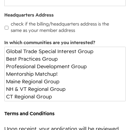
Headquarters Address
check if the billing/headquarters address is the
same as your member address
In which communities are you interested?
Terms and Conditions
Upon receipt, your application will be reviewed.