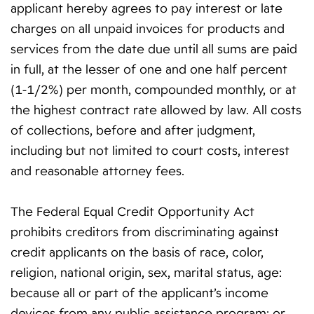
applicant hereby agrees to pay interest or late
charges on all unpaid invoices for products and
services from the date due until all sums are paid
in full, at the lesser of one and one half percent
(1-1/2%) per month, compounded monthly, or at
the highest contract rate allowed by law. All costs
of collections, before and after judgment,
including but not limited to court costs, interest
and reasonable attorney fees.
The Federal Equal Credit Opportunity Act
prohibits creditors from discriminating against
credit applicants on the basis of race, color,
religion, national origin, sex, marital status, age:
because all or part of the applicant’s income
devices from any public assistance program: or