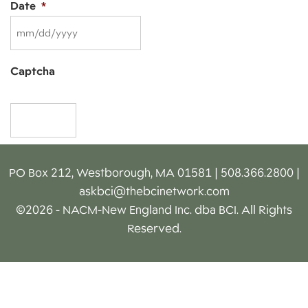
Date
*
MM
Captcha
slash
DD
slash
YYYY
PO Box 212, Westborough, MA 01581 | 508.366.2800 |
askbci@thebcinetwork.com
©2026 - NACM-New England Inc. dba BCI. All Rights
Reserved.