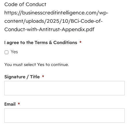
Code of Conduct
https://businesscreditintelligence.com/wp-
content/uploads/2025/10/BCi-Code-of-
Conduct-with-Antitrust-Appendix.pdf
I agree to the Terms & Conditions
*
Yes
You must select Yes to continue.
Signature / Title
*
Email
*