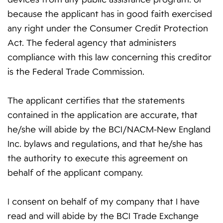
because the applicant has in good faith exercised
any right under the Consumer Credit Protection
Act. The federal agency that administers
compliance with this law concerning this creditor
is the Federal Trade Commission.
The applicant certifies that the statements
contained in the application are accurate, that
he/she will abide by the BCI/NACM-New England
Inc. bylaws and regulations, and that he/she has
the authority to execute this agreement on
behalf of the applicant company.
I consent on behalf of my company that I have
read and will abide by the BCI Trade Exchange