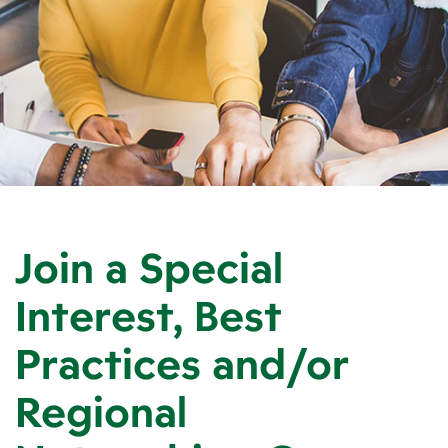
Join a Special
Interest, Best
Practices and/or
Regional