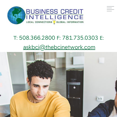
T: 508.366.2800 F: 781.735.0303 E:
askbci@thebcinetwork.com