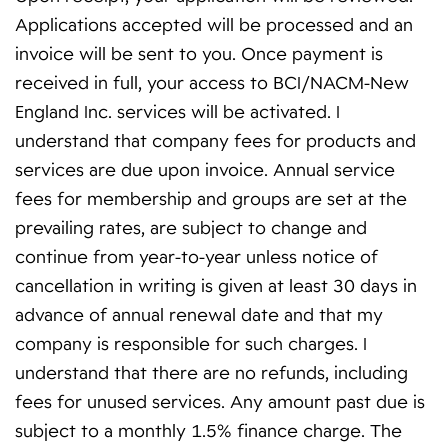
Applications accepted will be processed and an
invoice will be sent to you. Once payment is
received in full, your access to BCI/NACM-New
England Inc. services will be activated. I
understand that company fees for products and
services are due upon invoice. Annual service
fees for membership and groups are set at the
prevailing rates, are subject to change and
continue from year-to-year unless notice of
cancellation in writing is given at least 30 days in
advance of annual renewal date and that my
company is responsible for such charges. I
understand that there are no refunds, including
fees for unused services. Any amount past due is
subject to a monthly 1.5% finance charge. The