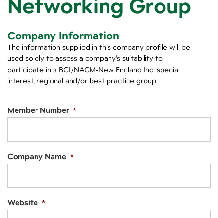
Networking Group
Company Information
The information supplied in this company profile will be
used solely to assess a company’s suitability to
participate in a BCI/NACM-New England Inc. special
interest, regional and/or best practice group.
Member Number
*
Company Name
*
Website
*